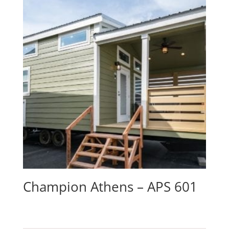
Champion Athens – APS 601