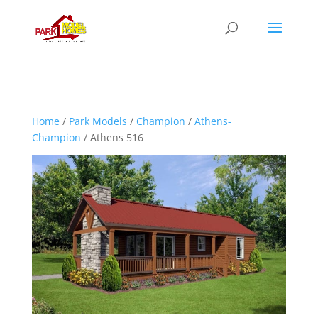
Home
/
Park Models
/
Champion
/
Athens-
Champion
/ Athens 516