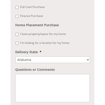
Full Cash Purchase
Finance Purchase
Home Placement Purchase
I have property/space for my home
I'm looking for a location for my home
Delivery State
*
Questions or Comments