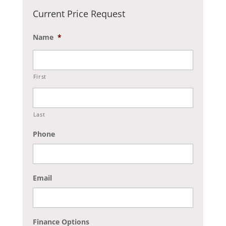
Current Price Request
Name
*
First
Last
Phone
Email
Finance Options