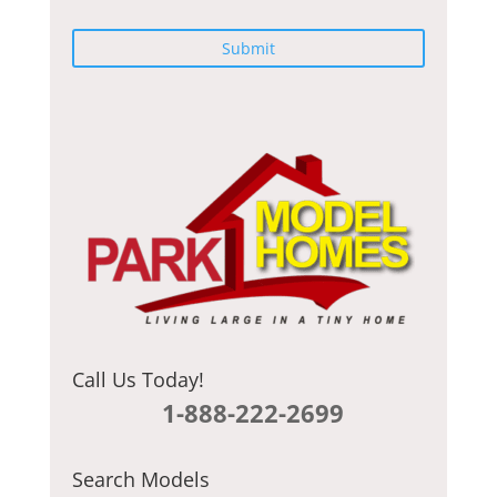
C
A
P
T
C
H
A
Call Us Today!
1-888-222-2699
Search Models