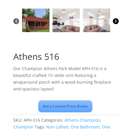
Athens 516
Our Champion Athens Park Model APH-516 is a
beautiful crafted 15′-wide unit featuring a
wraparound porch with a wood-burning fireplace
and spacious layout!
Get a Custom Price Quote
SKU:
APH-516
Categories:
Athens-Champion
,
Champion
Tags:
Non-Lofted
,
One Bathroom
,
One