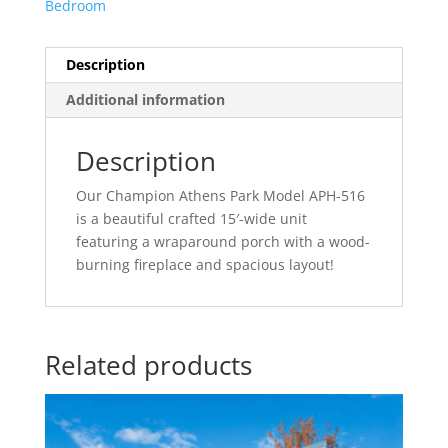
Bedroom
Description
Additional information
Description
Our Champion Athens Park Model APH-516
is a beautiful crafted 15′-wide unit
featuring a wraparound porch with a wood-
burning fireplace and spacious layout!
Related products