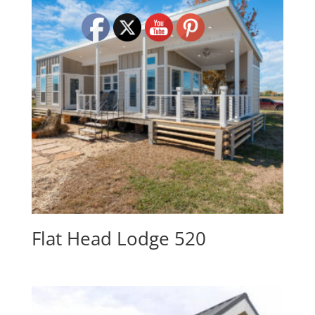
Flat Head Lodge 520