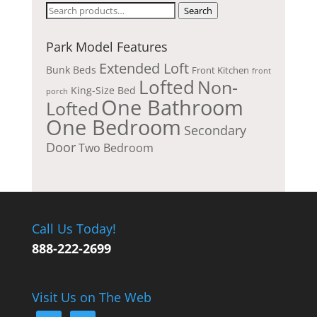
Search
Search
for:
Park Model Features
Extended Loft
Bunk Beds
Front Kitchen
front
Lofted
Non-
King-Size Bed
porch
One Bathroom
Lofted
One Bedroom
Secondary
Door
Two Bedroom
Call Us Today!
888-222-2699
Visit Us on The Web