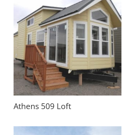
Athens 509 Loft