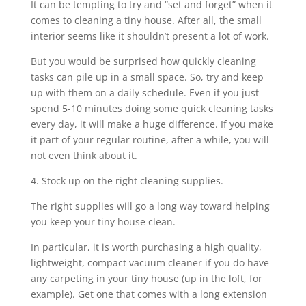
It can be tempting to try and “set and forget” when it
comes to cleaning a tiny house. After all, the small
interior seems like it shouldn’t present a lot of work.
But you would be surprised how quickly cleaning
tasks can pile up in a small space. So, try and keep
up with them on a daily schedule. Even if you just
spend 5-10 minutes doing some quick cleaning tasks
every day, it will make a huge difference. If you make
it part of your regular routine, after a while, you will
not even think about it.
4. Stock up on the right cleaning supplies.
The right supplies will go a long way toward helping
you keep your tiny house clean.
In particular, it is worth purchasing a high quality,
lightweight, compact vacuum cleaner if you do have
any carpeting in your tiny house (up in the loft, for
example). Get one that comes with a long extension