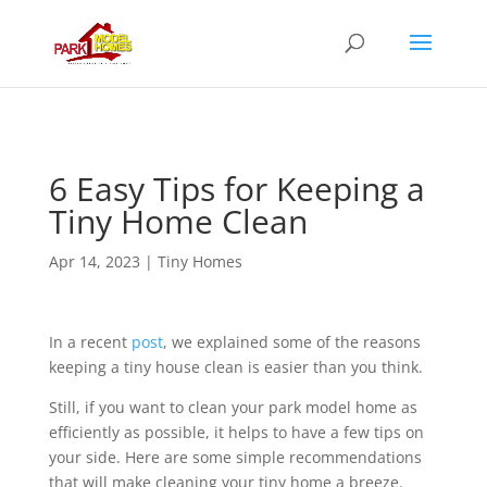
6 Easy Tips for Keeping a
Tiny Home Clean
Apr 14, 2023
|
Tiny Homes
In a recent
post
, we explained some of the reasons
keeping a tiny house clean is easier than you think.
Still, if you want to clean your park model home as
efficiently as possible, it helps to have a few tips on
your side. Here are some simple recommendations
that will make cleaning your tiny home a breeze.