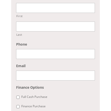
First
Last
Phone
Email
Finance Options
Full Cash Purchase
Finance Purchase