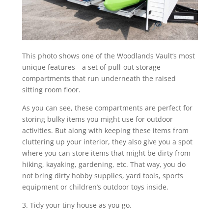
This photo shows one of the Woodlands Vault’s most
unique features—a set of pull-out storage
compartments that run underneath the raised
sitting room floor.
As you can see, these compartments are perfect for
storing bulky items you might use for outdoor
activities. But along with keeping these items from
cluttering up your interior, they also give you a spot
where you can store items that might be dirty from
hiking, kayaking, gardening, etc. That way, you do
not bring dirty hobby supplies, yard tools, sports
equipment or children’s outdoor toys inside.
3. Tidy your tiny house as you go.