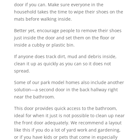
door if you can. Make sure everyone in the
household takes the time to wipe their shoes on the
mats before walking inside.
Better yet, encourage people to remove their shoes
just inside the door and set them on the floor or
inside a cubby or plastic bin.
If anyone does track dirt, mud and debris inside,
clean it up as quickly as you can so it does not
spread.
Some of our park model homes also include another
solution—a second door in the back hallway right
near the bathroom.
This door provides quick access to the bathroom,
ideal for when it just is not possible to clean up near
the front door adequately. We recommend a layout
like this if you do a lot of yard work and gardening,
or if you have kids or pets that come in especially