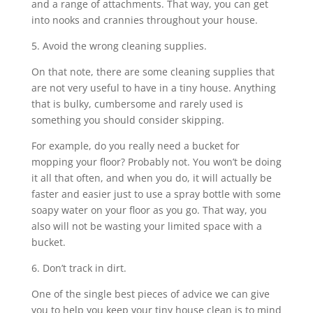
and a range of attachments. That way, you can get
into nooks and crannies throughout your house.
5. Avoid the wrong cleaning supplies.
On that note, there are some cleaning supplies that
are not very useful to have in a tiny house. Anything
that is bulky, cumbersome and rarely used is
something you should consider skipping.
For example, do you really need a bucket for
mopping your floor? Probably not. You won’t be doing
it all that often, and when you do, it will actually be
faster and easier just to use a spray bottle with some
soapy water on your floor as you go. That way, you
also will not be wasting your limited space with a
bucket.
6. Don’t track in dirt.
One of the single best pieces of advice we can give
you to help you keep your tiny house clean is to mind