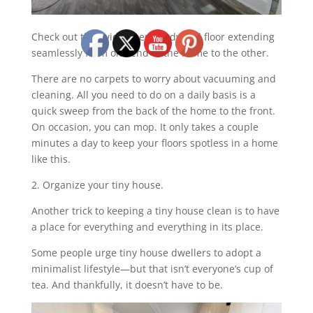
Check out that wide open hardwood floor extending
seamlessly from one end of the home to the other.
There are no carpets to worry about vacuuming and
cleaning. All you need to do on a daily basis is a
quick sweep from the back of the home to the front.
On occasion, you can mop. It only takes a couple
minutes a day to keep your floors spotless in a home
like this.
2. Organize your tiny house.
Another trick to keeping a tiny house clean is to have
a place for everything and everything in its place.
Some people urge tiny house dwellers to adopt a
minimalist lifestyle—but that isn’t everyone’s cup of
tea. And thankfully, it doesn’t have to be.