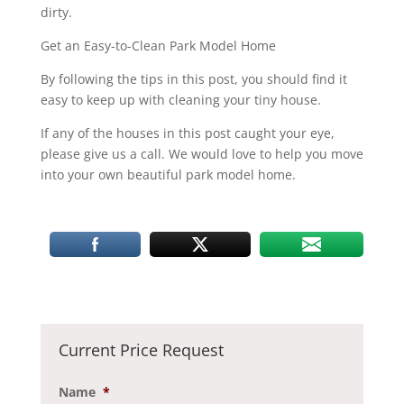
dirty.
Get an Easy-to-Clean Park Model Home
By following the tips in this post, you should find it
easy to keep up with cleaning your tiny house.
If any of the houses in this post caught your eye,
please give us a call. We would love to help you move
into your own beautiful park model home.
Current Price Request
Name
*