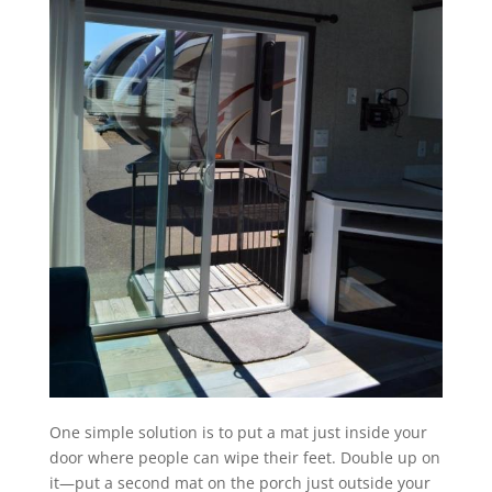
One simple solution is to put a mat just inside your
door where people can wipe their feet. Double up on
it—put a second mat on the porch just outside your