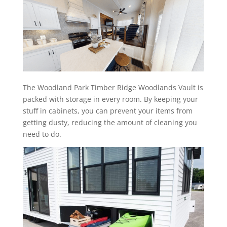
The Woodland Park Timber Ridge Woodlands Vault is
packed with storage in every room. By keeping your
stuff in cabinets, you can prevent your items from
getting dusty, reducing the amount of cleaning you
need to do.