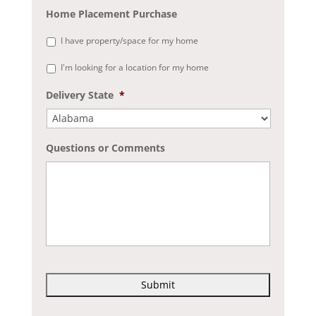
Home Placement Purchase
I have property/space for my home
I'm looking for a location for my home
Delivery State
*
Questions or Comments
C
A
P
T