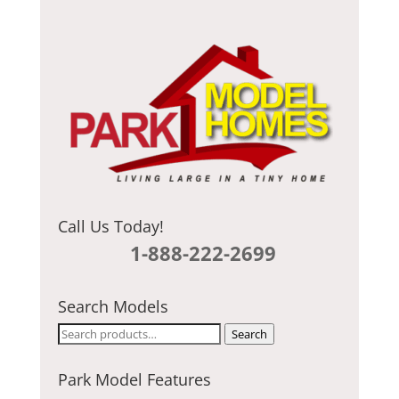
C
H
A
Call Us Today!
1-888-222-2699
Search Models
Search
Search
for:
Park Model Features