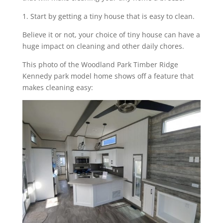
1. Start by getting a tiny house that is easy to clean.
Believe it or not, your choice of tiny house can have a
huge impact on cleaning and other daily chores.
This photo of the Woodland Park Timber Ridge
Kennedy park model home shows off a feature that
makes cleaning easy: