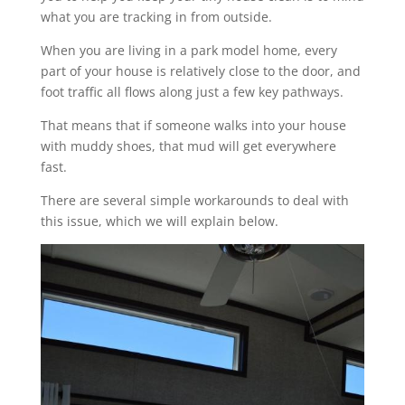
what you are tracking in from outside.
When you are living in a park model home, every
part of your house is relatively close to the door, and
foot traffic all flows along just a few key pathways.
That means that if someone walks into your house
with muddy shoes, that mud will get everywhere
fast.
There are several simple workarounds to deal with
this issue, which we will explain below.