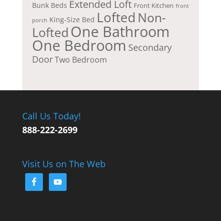
Extended Loft
Bunk Beds
Front Kitchen
front
Lofted
Non-
King-Size Bed
porch
One Bathroom
Lofted
One Bedroom
Secondary
Door
Two Bedroom
Call Us Today!
888-222-2699
Visit Us on The Web