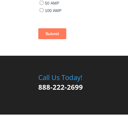
Call Us Today!
888-222-2699
Copyright © 2020 Park Model Homes