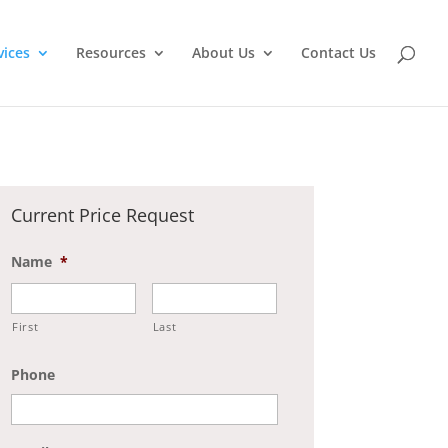
vices
Resources
About Us
Contact Us
Current Price Request
Name
*
First
Last
Phone