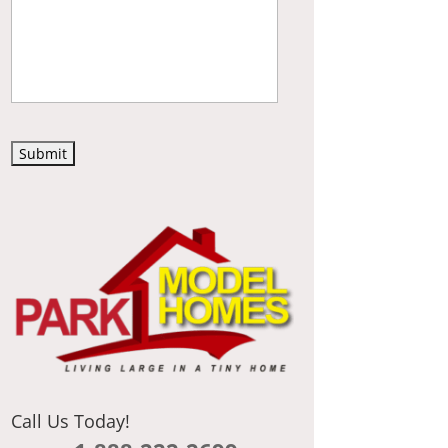
C
A
P
T
C
H
A
Call Us Today!