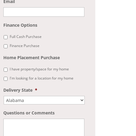
Email
Finance Options
Full Cash Purchase
Finance Purchase
Home Placement Purchase
I have property/space for my home
I'm looking for a location for my home
Delivery State
*
Questions or Comments