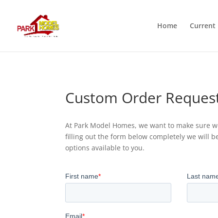
Home
Current 
Custom Order Reques
At Park Model Homes, we want to make sure we
filling out the form below completely we will b
options available to you.