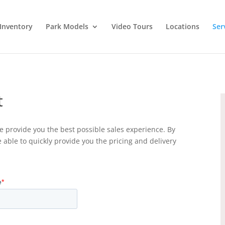
Inventory
Park Models
Video Tours
Locations
Ser
t
 provide you the best possible sales experience. By
e able to quickly provide you the pricing and delivery