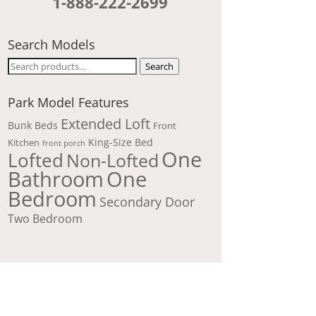
1-888-222-2699
Search Models
Search
Search
for:
Park Model Features
Extended Loft
Bunk Beds
Front
King-Size Bed
Kitchen
front porch
One
Lofted
Non-Lofted
Bathroom
One
Bedroom
Secondary Door
Two Bedroom