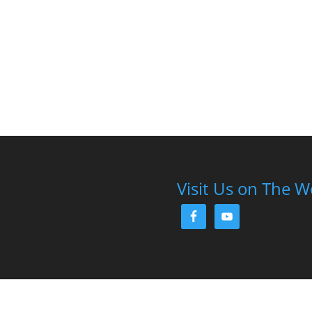
Visit Us on The 