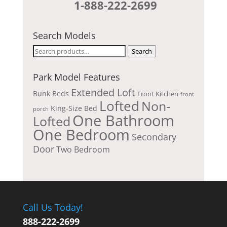
1-888-222-2699
Search Models
Search
Search
for:
Park Model Features
Extended Loft
Bunk Beds
Front Kitchen
front
Lofted
Non-
King-Size Bed
porch
One Bathroom
Lofted
One Bedroom
Secondary
Door
Two Bedroom
Call Us Today!
888-222-2699