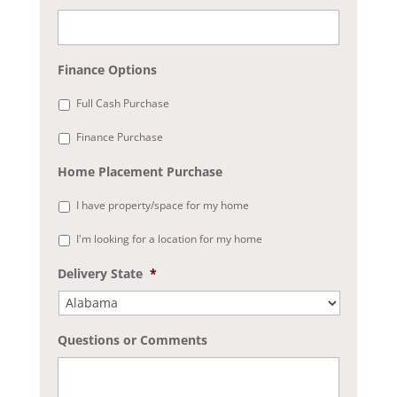
Finance Options
Full Cash Purchase
Finance Purchase
Home Placement Purchase
I have property/space for my home
I'm looking for a location for my home
Delivery State
*
Questions or Comments