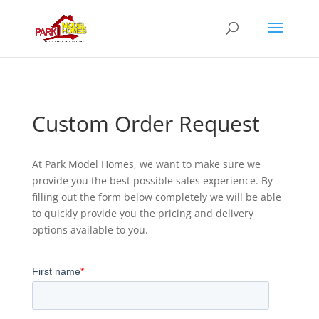
Custom Order Request
At Park Model Homes, we want to make sure we
provide you the best possible sales experience. By
filling out the form below completely we will be able
to quickly provide you the pricing and delivery
options available to you.