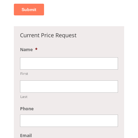
Current Price Request
Name
*
First
Last
Phone
Email