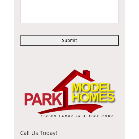
C
A
P
T
C
H
A
Call Us Today!