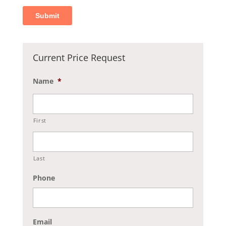
Current Price Request
Name
*
First
Last
Phone
Email