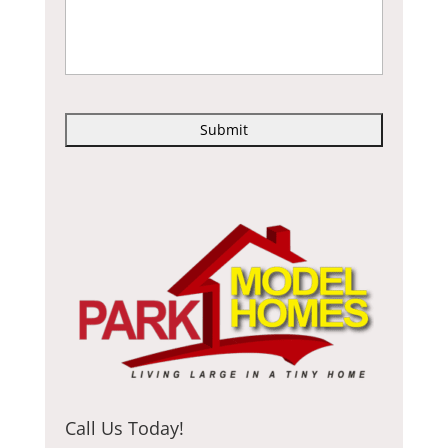
C
A
P
T
C
H
A
Call Us Today!