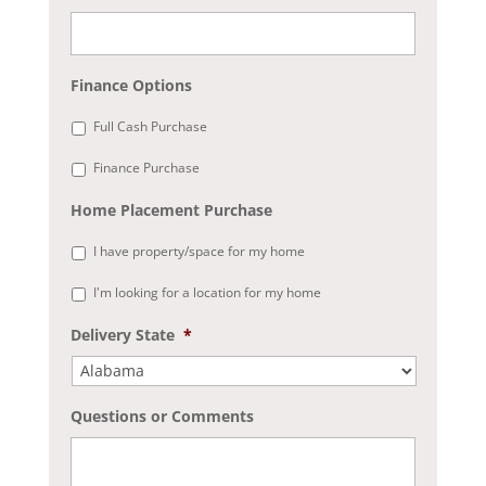
Finance Options
Full Cash Purchase
Finance Purchase
Home Placement Purchase
I have property/space for my home
I'm looking for a location for my home
Delivery State
*
Questions or Comments