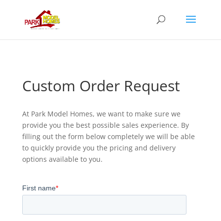
Custom Order Request
At Park Model Homes, we want to make sure we
provide you the best possible sales experience. By
filling out the form below completely we will be able
to quickly provide you the pricing and delivery
options available to you.