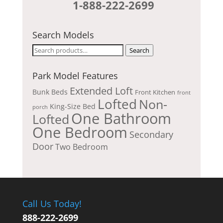
1-888-222-2699
Search Models
Search
Search
for:
Park Model Features
Extended Loft
Bunk Beds
Front Kitchen
front
Lofted
Non-
King-Size Bed
porch
One Bathroom
Lofted
One Bedroom
Secondary
Door
Two Bedroom
Call Us Today!
888-222-2699