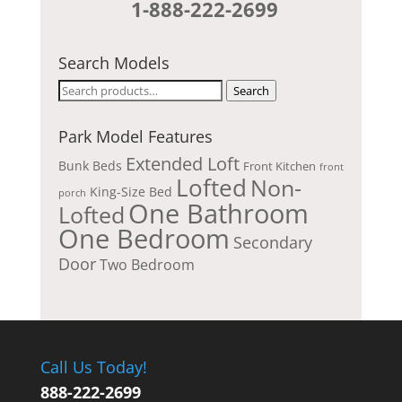
1-888-222-2699
Search Models
Search
Search
for:
Park Model Features
Extended Loft
Bunk Beds
Front Kitchen
front
Lofted
Non-
King-Size Bed
porch
One Bathroom
Lofted
One Bedroom
Secondary
Door
Two Bedroom
Call Us Today!
888-222-2699