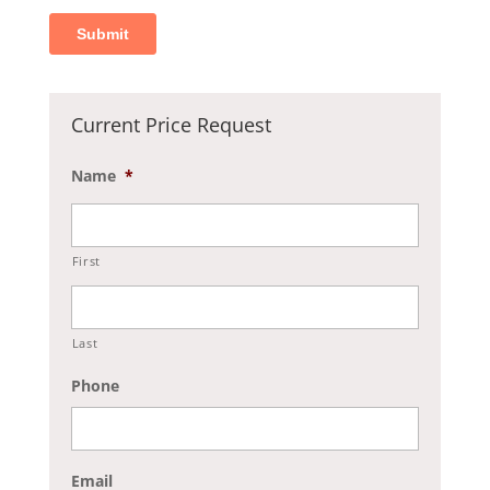
Current Price Request
Name
*
First
Last
Phone
Email