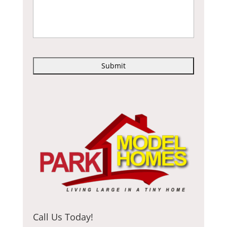
C
A
P
T
C
H
A
Call Us Today!