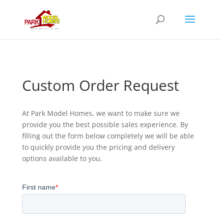
Custom Order Request
At Park Model Homes, we want to make sure we
provide you the best possible sales experience. By
filling out the form below completely we will be able
to quickly provide you the pricing and delivery
options available to you.