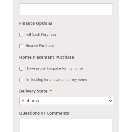
Finance Options
Full Cash Purchase
Finance Purchase
Home Placement Purchase
I have property/space for my home
I'm looking for a location for my home
Delivery State
*
Questions or Comments