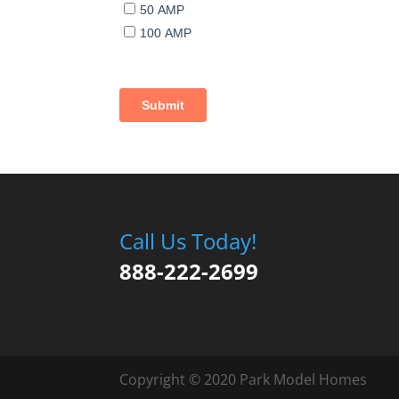
Call Us Today!
888-222-2699
Copyright © 2020 Park Model Homes