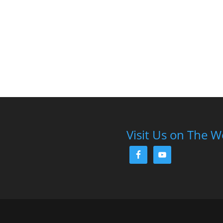
Visit Us on The 