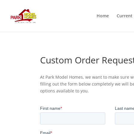
Home
Current 
Custom Order Reques
At Park Model Homes, we want to make sure we
filling out the form below completely we will b
options available to you.