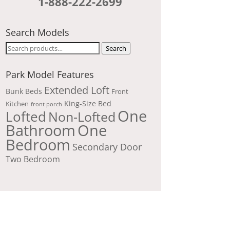
1-888-222-2699
Search Models
Search
Search
for:
Park Model Features
Extended Loft
Bunk Beds
Front
King-Size Bed
Kitchen
front porch
One
Lofted
Non-Lofted
Bathroom
One
Bedroom
Secondary Door
Two Bedroom