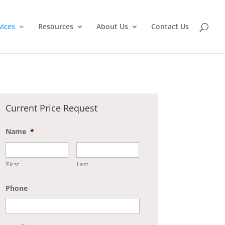
vices
Resources
About Us
Contact Us
Current Price Request
Name
*
First
Last
Phone