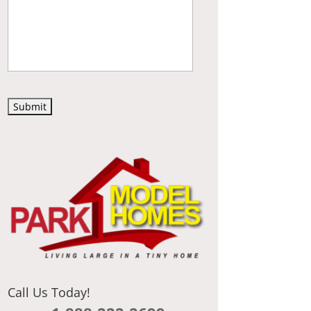
C
A
P
T
C
H
A
Call Us Today!