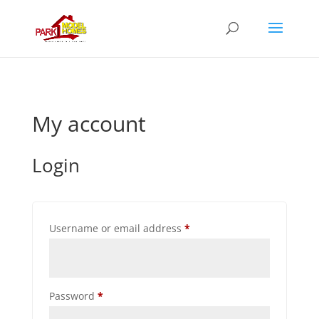
My account
Login
Required
Username or email address
*
Required
Password
*