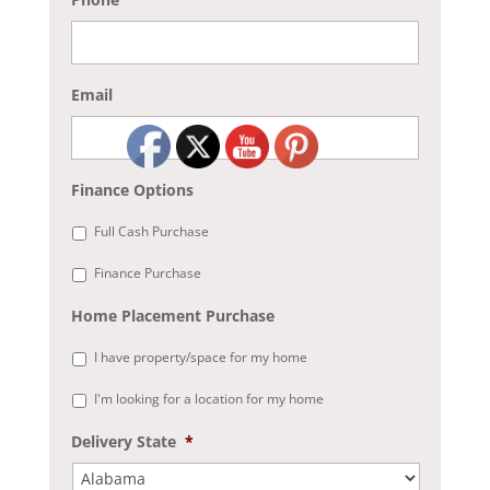
Email
Finance Options
Full Cash Purchase
Finance Purchase
Home Placement Purchase
I have property/space for my home
I'm looking for a location for my home
Delivery State
*