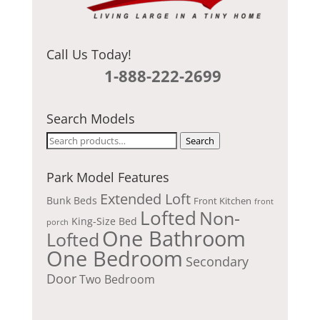
Call Us Today!
1-888-222-2699
Search Models
Search
Search
for:
Park Model Features
Extended Loft
Bunk Beds
Front Kitchen
front
Lofted
Non-
King-Size Bed
porch
One Bathroom
Lofted
One Bedroom
Secondary
Door
Two Bedroom