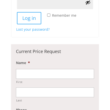
Remember me
Log in
Lost your password?
Current Price Request
Name
*
First
Last
Phone