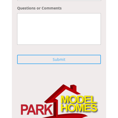
Questions or Comments
C
A
P
T
C
H
A