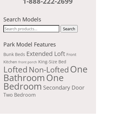
1-888-222-2699
Search Models
Search
Search
for:
Park Model Features
Extended Loft
Bunk Beds
Front
King-Size Bed
Kitchen
front porch
One
Lofted
Non-Lofted
Bathroom
One
Bedroom
Secondary Door
Two Bedroom