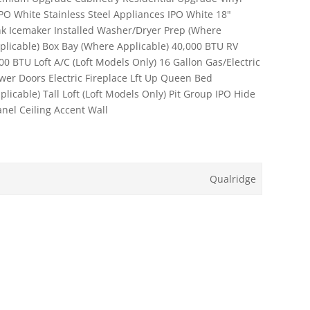
IPO White Stainless Steel Appliances IPO White 18"
nk Icemaker Installed Washer/Dryer Prep (Where
plicable) Box Bay (Where Applicable) 40,000 BTU RV
0 BTU Loft A/C (Loft Models Only) 16 Gallon Gas/Electric
er Doors Electric Fireplace Lft Up Queen Bed
icable) Tall Loft (Loft Models Only) Pit Group IPO Hide
nel Ceiling Accent Wall
Qualridge