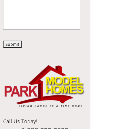
C
A
P
T
C
H
A
Call Us Today!