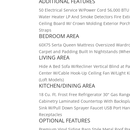
ADDITIONAL FEATURES
50 Electrical Service W/Power Cord 56,000 BTU 
Water Heater LP And Smoke Detectors Fire Ext
Ceiling Board W/ Crown Molding Exterior Porch
Straps
BEDROOM AREA
60X75 Serta Queen Mattress Oversized Wardro
Carpet and Padding Built In Nightstands (Wher
LIVING AREA
Hide A Bed Sofa W/Recliner Vertical Blind at 
Center W/Cable Hook-Up Ceiling Fan W/Light K
(Loft Models)
KITCHEN/DINING AREA
18 Cu. Ft. Frost Free Refrigerator 30" Gas Ra
Cabinetry Laminated Countertop With Backspla
Sink W/Pull Down Sprayer Faucet USB Port Har
Receptacles
OPTIONAL FEATURES
Premium Vinyl Siding Barn Style Metal Roof P