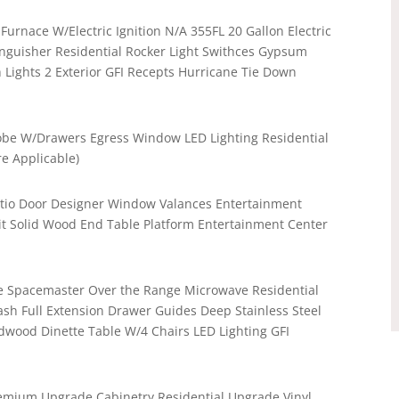
Furnace W/Electric Ignition N/A 355FL 20 Gallon Electric
inguisher Residential Rocker Light Swithces Gypsum
 Lights 2 Exterior GFI Recepts Hurricane Tie Down
be W/Drawers Egress Window LED Lighting Residential
e Applicable)
Patio Door Designer Window Valances Entertainment
it Solid Wood End Table Platform Entertainment Center
nge Spacemaster Over the Range Microwave Residential
sh Full Extension Drawer Guides Deep Stainless Steel
dwood Dinette Table W/4 Chairs LED Lighting GFI
remium Upgrade Cabinetry Residential Upgrade Vinyl