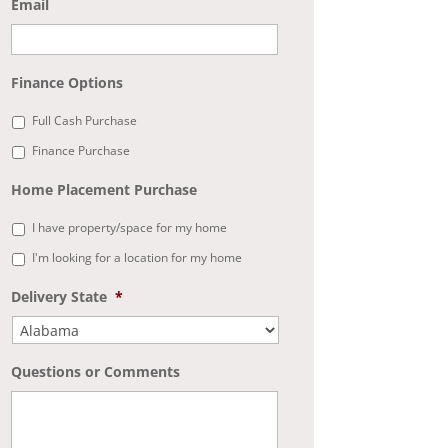
Email
Finance Options
Full Cash Purchase
Finance Purchase
Home Placement Purchase
I have property/space for my home
I'm looking for a location for my home
Delivery State
*
Questions or Comments