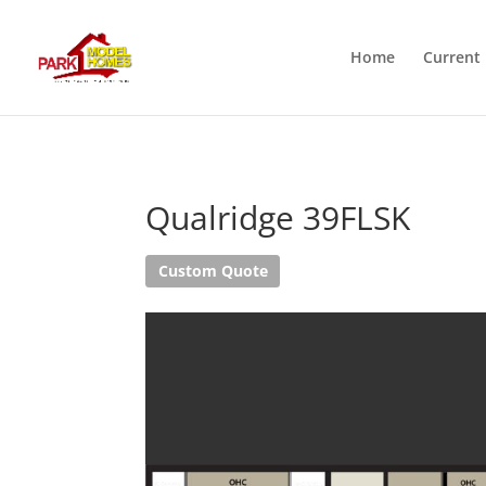
Home
Current 
Qualridge 39FLSK
Custom Quote