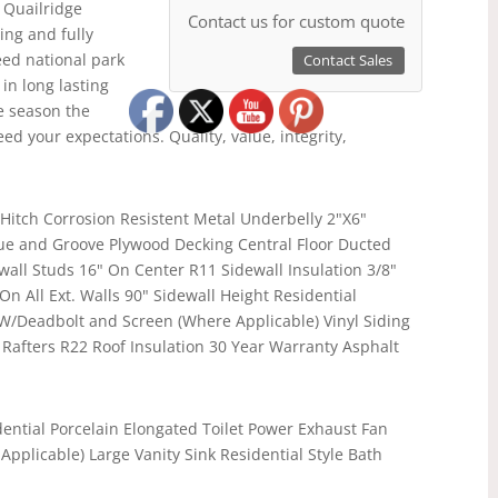
 Quailridge
Contact us for custom quote
ing and fully
ceed national park
Contact Sales
in long lasting
e season the
ed your expectations. Quality, value, integrity,
Hitch Corrosion Resistent Metal Underbelly 2"X6"
gue and Groove Plywood Decking Central Floor Ducted
wall Studs 16" On Center R11 Sidewall Insulation 3/8"
n All Ext. Walls 90" Sidewall Height Residential
Deadbolt and Screen (Where Applicable) Vinyl Siding
 Rafters R22 Roof Insulation 30 Year Warranty Asphalt
ential Porcelain Elongated Toilet Power Exhaust Fan
pplicable) Large Vanity Sink Residential Style Bath