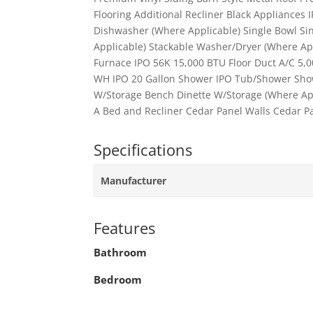
Flooring Additional Recliner Black Appliances 
Dishwasher (Where Applicable) Single Bowl Si
Applicable) Stackable Washer/Dryer (Where Ap
Furnace IPO 56K 15,000 BTU Floor Duct A/C 5,00
WH IPO 20 Gallon Shower IPO Tub/Shower Show
W/Storage Bench Dinette W/Storage (Where Appl
A Bed and Recliner Cedar Panel Walls Cedar Pa
Specifications
Manufacturer
Features
Bathroom
Bedroom