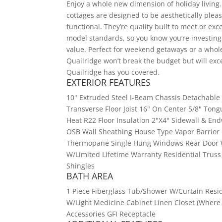
Enjoy a whole new dimension of holiday living.
cottages are designed to be aesthetically pleas
functional. They’re quality built to meet or ex
model standards, so you know you’re investing 
value. Perfect for weekend getaways or a whol
Quailridge won’t break the budget but will exce
Quailridge has you covered.
EXTERIOR FEATURES
10" Extruded Steel I-Beam Chassis Detachable 
Transverse Floor Joist 16" On Center 5/8" Ton
Heat R22 Floor Insulation 2"X4" Sidewall & End
OSB Wall Sheathing House Type Vapor Barrior O
Thermopane Single Hung Windows Rear Door W/
W/Limited Lifetime Warranty Residential Truss
Shingles
BATH AREA
1 Piece Fiberglass Tub/Shower W/Curtain Resid
W/Light Medicine Cabinet Linen Closet (Where A
Accessories GFI Receptacle