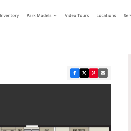
Inventory
Park Models
Video Tours
Locations
Ser