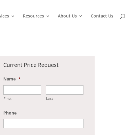
vices
Resources
About Us
Contact Us
Current Price Request
Name
*
First
Last
Phone