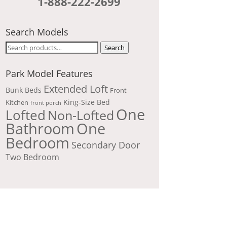
1-888-222-2699
Search Models
Search
Search
for:
Park Model Features
Extended Loft
Bunk Beds
Front
King-Size Bed
Kitchen
front porch
One
Lofted
Non-Lofted
Bathroom
One
Bedroom
Secondary Door
Two Bedroom