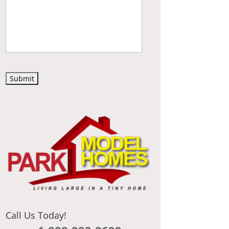
C
A
P
T
C
H
A
Call Us Today!