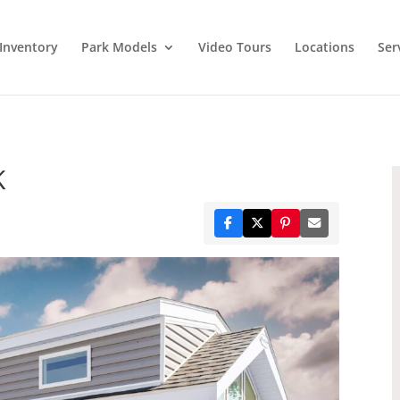
Inventory
Park Models
Video Tours
Locations
Ser
K