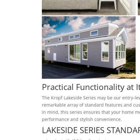
Practical Functionality at I
The Kropf Lakeside Series may be our entry-lev
remarkable array of standard features and cust
in mind, this series ensures that your home me
performance and stylish convenience.
LAKESIDE SERIES STANDA