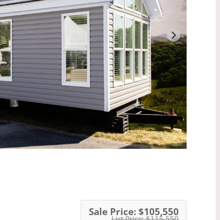
Sale Price:
$105,550
List Price:
$115,550