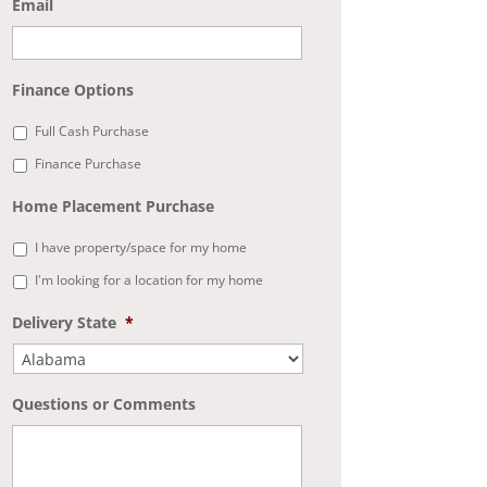
Email
Finance Options
Full Cash Purchase
Finance Purchase
Home Placement Purchase
I have property/space for my home
I'm looking for a location for my home
Delivery State
*
Questions or Comments