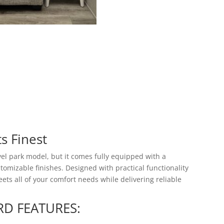
ts Finest
el park model, but it comes fully equipped with a
omizable finishes. Designed with practical functionality
ets all of your comfort needs while delivering reliable
RD FEATURES: