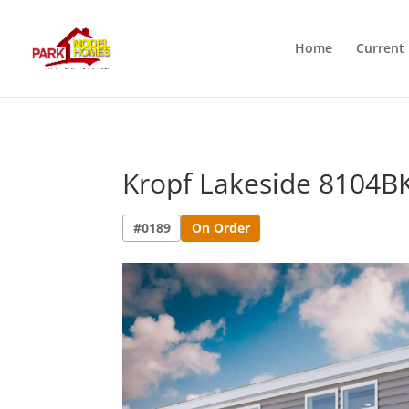
Home
Current 
Kropf Lakeside 8104B
#0189
On Order