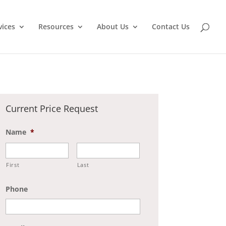
vices
Resources
About Us
Contact Us
Current Price Request
Name
*
First
Last
Phone