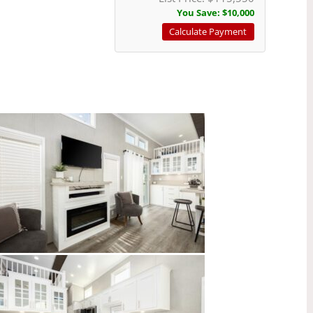
You Save:
$10,000
Calculate Payment