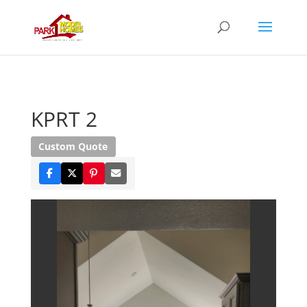
KPRT 2
Custom Quote