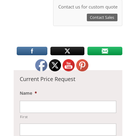
Contact us for custom quote
Contact Sales
Current Price Request
Name
*
First