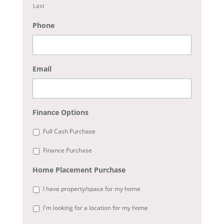
Last
Phone
Email
Finance Options
Full Cash Purchase
Finance Purchase
Home Placement Purchase
I have property/space for my home
I'm looking for a location for my home