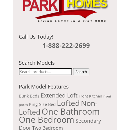
Call Us Today!
1-888-222-2699
Search Models
Search
Search
for:
Park Model Features
Extended Loft
Bunk Beds
Front Kitchen
front
Lofted
Non-
King-Size Bed
porch
One Bathroom
Lofted
One Bedroom
Secondary
Door
Two Bedroom