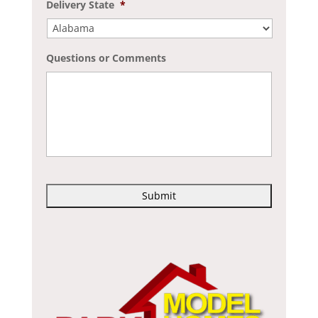
Delivery State
*
Questions or Comments
C
A
P
T
C
H
A