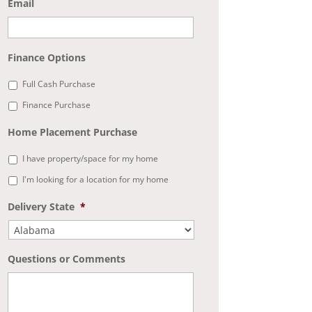
Email
Finance Options
Full Cash Purchase
Finance Purchase
Home Placement Purchase
I have property/space for my home
I'm looking for a location for my home
Delivery State
*
Questions or Comments