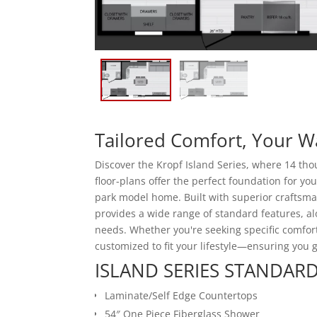
Tailored Comfort, Your W
Discover the Kropf Island Series, where 14 tho
floor-plans offer the perfect foundation for yo
park model home. Built with superior craftsman
provides a wide range of standard features, a
needs. Whether you're seeking specific comfor
customized to fit your lifestyle—ensuring you
ISLAND SERIES STANDARD
Laminate/Self Edge Countertops
54″ One Piece Fiberglass Shower