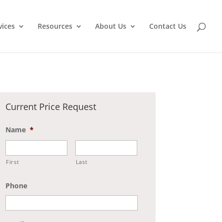
vices
Resources
About Us
Contact Us
Current Price Request
Name
*
First
Last
Phone