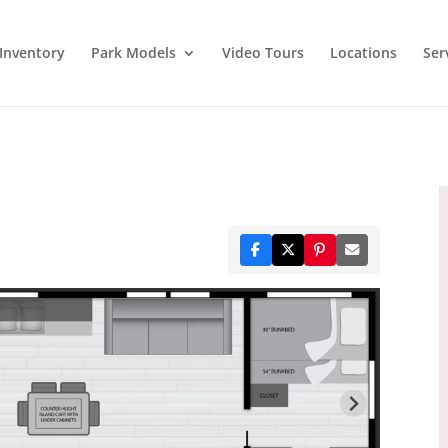
Inventory
Park Models
Video Tours
Locations
Ser