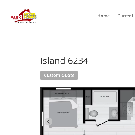
Home
Current 
Island 6234
Custom Quote