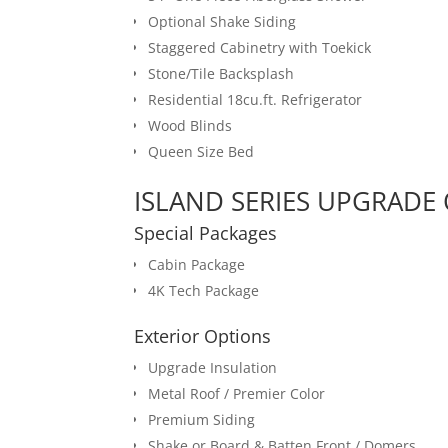
Optional Shake Siding
Staggered Cabinetry with Toekick
Stone/Tile Backsplash
Residential 18cu.ft. Refrigerator
Wood Blinds
Queen Size Bed
ISLAND SERIES UPGRADE 
Special Packages
Cabin Package
4K Tech Package
Exterior Options
Upgrade Insulation
Metal Roof / Premier Color
Premium Siding
Shake or Board & Batten Front / Domers