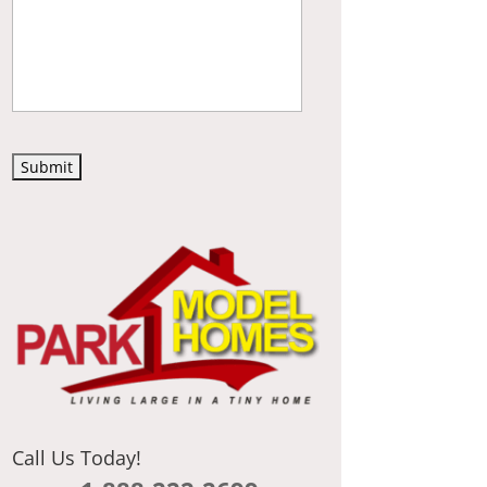
C
A
P
T
C
H
A
Call Us Today!