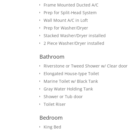
Frame Mounted Ducted A/C
Prep for Split-Head System
Wall Mount A/C in Loft
Prep for Washer/Dryer
Stacked Washer/Dryer installed
2 Piece Washer/Dryer installed
Bathroom
Riverstone or Tweed Shower w/ Clear door
Elongated House-type Toilet
Marine Toilet w/ Black Tank
Gray Water Holding Tank
Shower or Tub door
Toilet Riser
Bedroom
King Bed