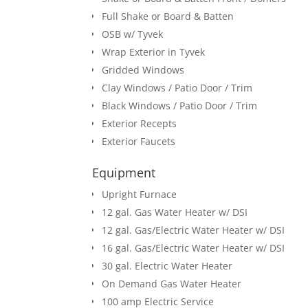
Full Shake or Board & Batten
OSB w/ Tyvek
Wrap Exterior in Tyvek
Gridded Windows
Clay Windows / Patio Door / Trim
Black Windows / Patio Door / Trim
Exterior Recepts
Exterior Faucets
Equipment
Upright Furnace
12 gal. Gas Water Heater w/ DSI
12 gal. Gas/Electric Water Heater w/ DSI
16 gal. Gas/Electric Water Heater w/ DSI
30 gal. Electric Water Heater
On Demand Gas Water Heater
100 amp Electric Service