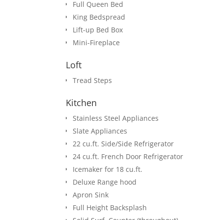
Full Queen Bed
King Bedspread
Lift-up Bed Box
Mini-Fireplace
Loft
Tread Steps
Kitchen
Stainless Steel Appliances
Slate Appliances
22 cu.ft. Side/Side Refrigerator
24 cu.ft. French Door Refrigerator
Icemaker for 18 cu.ft.
Deluxe Range hood
Apron Sink
Full Height Backsplash