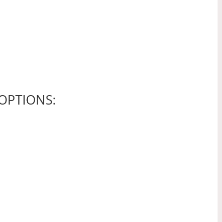
OPTIONS: