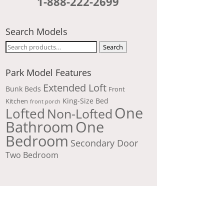
1-888-222-2699
Search Models
Search
Search
for:
Park Model Features
Extended Loft
Bunk Beds
Front
King-Size Bed
Kitchen
front porch
One
Lofted
Non-Lofted
Bathroom
One
Bedroom
Secondary Door
Two Bedroom