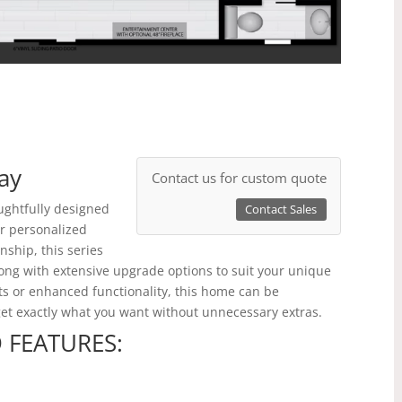
ay
Contact us for custom quote
ughtfully designed
Contact Sales
ur personalized
ship, this series
long with extensive upgrade options to suit your unique
ts or enhanced functionality, this home can be
 get exactly what you want without unnecessary extras.
 FEATURES: