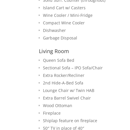
Solid Surf. Counter (throughout)
Island Cart w/ Casters
Wine Cooler / Mini-Fridge
Compact Wine Cooler
Dishwasher
Garbage Disposal
Living Room
Queen Sofa Bed
Sectional Sofa – IPO Sofa/Chair
Extra Rocker/Recliner
2nd Hide-A-Bed Sofa
Lounge Chair w/ Twin HAB
Extra Barrel Swivel Chair
Wood Ottoman
Fireplace
Shiplap feature on fireplace
50″ TV in place of 40″