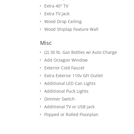
Extra 40″ TV
Extra TV Jack
Wood Drop Ceiling
Wood Shiplap Feature Wall
Misc
(2) 30 lb. Gas Bottles w/ Auto Charge
Add Octagon Window
Exterior Cold Faucet
Extra Exterior 110v GFI Outlet
Additional LED Can Lights
Additional Puck Lights
Dimmer Switch
Additional TV or USB jack
Flipped or Rolled Floorplan