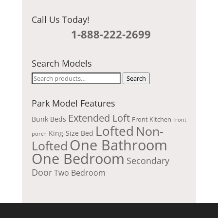
Call Us Today!
1-888-222-2699
Search Models
Search
Search
for:
Park Model Features
Extended Loft
Bunk Beds
Front Kitchen
front
Lofted
Non-
King-Size Bed
porch
One Bathroom
Lofted
One Bedroom
Secondary
Door
Two Bedroom