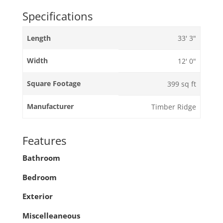
Specifications
Length
33' 3"
Width
12' 0"
Square Footage
399 sq ft
Manufacturer
Timber Ridge
Features
Bathroom
Bedroom
Exterior
Miscelleaneous