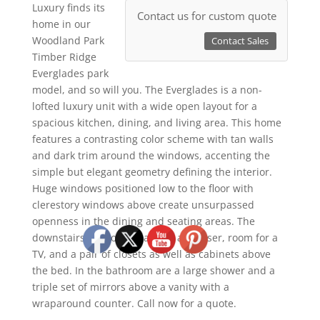
Luxury finds its
Contact us for custom quote
home in our
Woodland Park
Contact Sales
Timber Ridge
Everglades park
model, and so will you. The Everglades is a non-
lofted luxury unit with a wide open layout for a
spacious kitchen, dining, and living area. This home
features a contrasting color scheme with tan walls
and dark trim around the windows, accenting the
simple but elegant geometry defining the interior.
Huge windows positioned low to the floor with
clerestory windows above create unsurpassed
openness in the dining and seating areas. The
downstairs bedroom features a dresser, room for a
TV, and a pair of closets as well as cabinets above
the bed. In the bathroom are a large shower and a
triple set of mirrors above a vanity with a
wraparound counter. Call now for a quote.