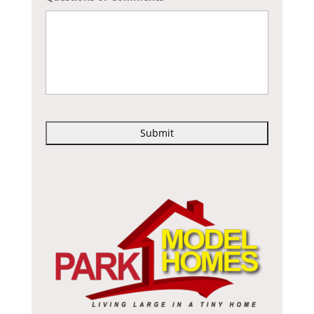
C
A
P
T
C
H
A