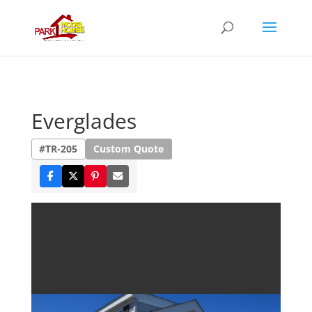
Everglades
#TR-205
Custom Quote