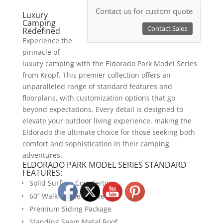
Contact us for custom quote
Luxury
Camping
Contact Sales
Redefined
Experience the
pinnacle of
luxury camping with the Eldorado Park Model Series
from Kropf. This premier collection offers an
unparalleled range of standard features and
floorplans, with customization options that go
beyond expectations. Every detail is designed to
elevate your outdoor living experience, making the
Eldorado the ultimate choice for those seeking both
comfort and sophistication in their camping
adventures.
ELDORADO PARK MODEL SERIES STANDARD
FEATURES:
Solid Surface Countertops
60” Walk-in Tile Shower
Premium Siding Package
Standing Seam Metal Roof