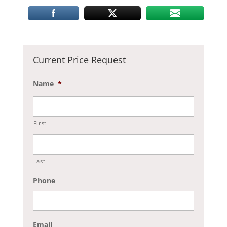
Current Price Request
Name
*
First
Last
Phone
Email