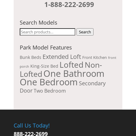
1-888-222-2699
Search Models
Search
Search
for:
Park Model Features
Extended Loft
Bunk Beds
Front Kitchen
front
Lofted
Non-
King-Size Bed
porch
One Bathroom
Lofted
One Bedroom
Secondary
Door
Two Bedroom
Call Us Today!
888-222-2699