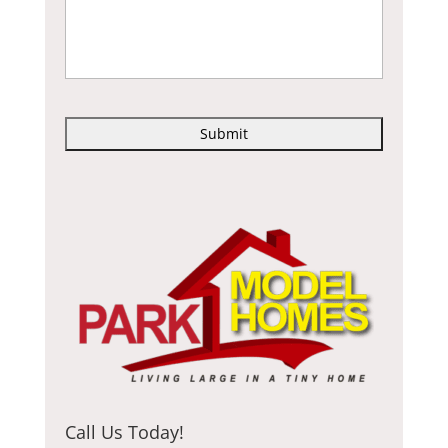
C
A
P
T
C
H
A
Call Us Today!