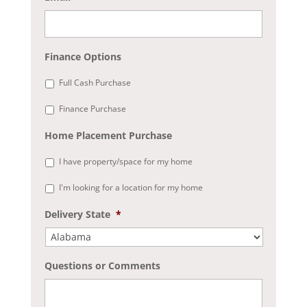
Finance Options
Full Cash Purchase
Finance Purchase
Home Placement Purchase
I have property/space for my home
I'm looking for a location for my home
Delivery State
*
Questions or Comments