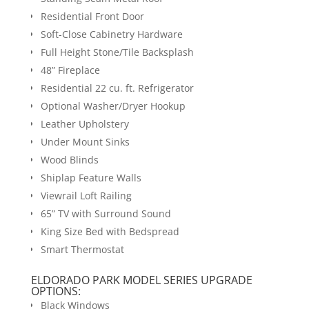
Residential Front Door
Soft-Close Cabinetry Hardware
Full Height Stone/Tile Backsplash
48” Fireplace
Residential 22 cu. ft. Refrigerator
Optional Washer/Dryer Hookup
Leather Upholstery
Under Mount Sinks
Wood Blinds
Shiplap Feature Walls
Viewrail Loft Railing
65” TV with Surround Sound
King Size Bed with Bedspread
Smart Thermostat
ELDORADO PARK MODEL SERIES UPGRADE
OPTIONS:
Black Windows