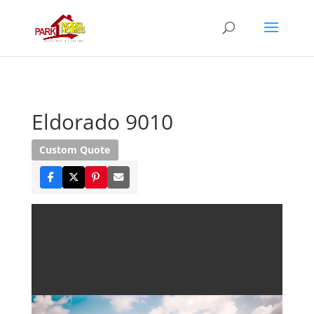
Eldorado 9010
Custom Quote