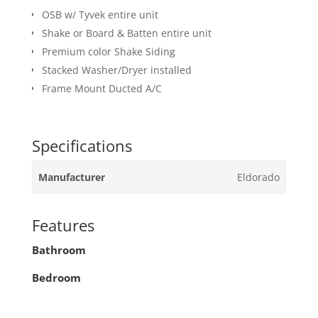
OSB w/ Tyvek entire unit
Shake or Board & Batten entire unit
Premium color Shake Siding
Stacked Washer/Dryer installed
Frame Mount Ducted A/C
Specifications
Manufacturer
Eldorado
Features
Bathroom
Bedroom