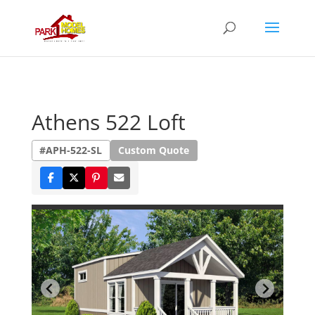
Athens 522 Loft
#APH-522-SL
Custom Quote