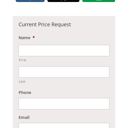
Current Price Request
Name
*
First
Last
Phone
Email