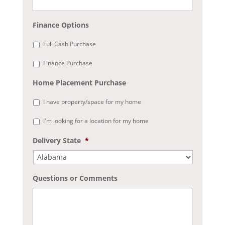
Finance Options
Full Cash Purchase
Finance Purchase
Home Placement Purchase
I have property/space for my home
I'm looking for a location for my home
Delivery State
*
Questions or Comments