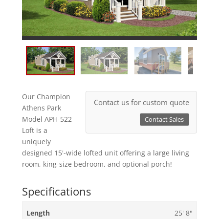
Our Champion
Contact us for custom quote
Athens Park
Model APH-522
Contact Sales
Loft is a
uniquely
designed 15'-wide lofted unit offering a large living
room, king-size bedroom, and optional porch!
Specifications
Length
25' 8"