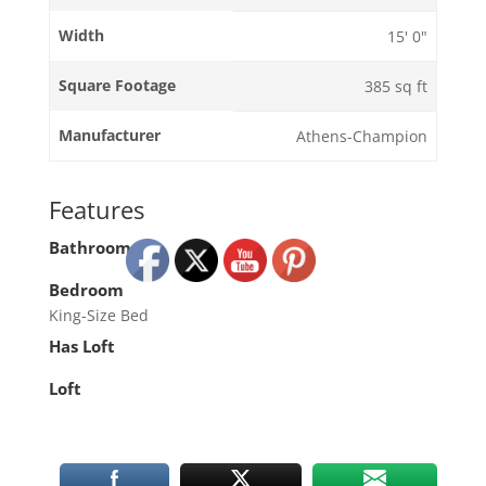
Width
15' 0"
Square Footage
385 sq ft
Manufacturer
Athens-Champion
Features
Bathroom
Bedroom
King-Size Bed
Has Loft
Loft