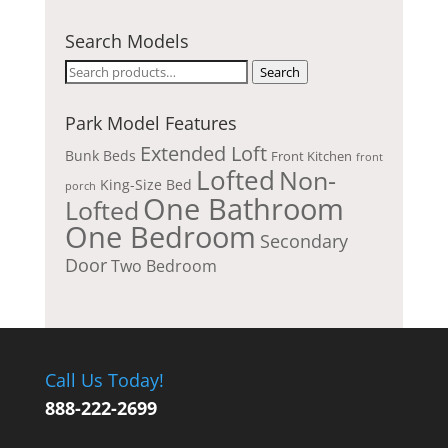
Search Models
Search
Search
for:
Park Model Features
Extended Loft
Bunk Beds
Front Kitchen
front
Lofted
Non-
King-Size Bed
porch
One Bathroom
Lofted
One Bedroom
Secondary
Door
Two Bedroom
Call Us Today!
888-222-2699