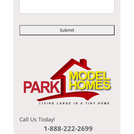
C
A
P
T
C
H
A
Call Us Today!
1-888-222-2699