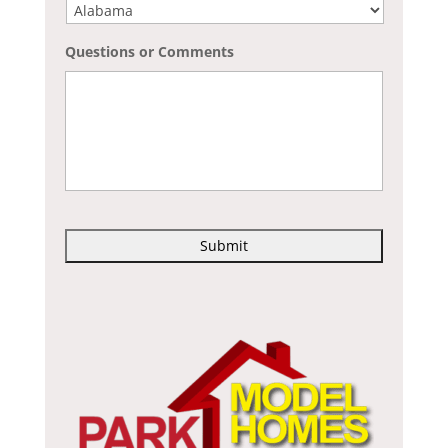
Questions or Comments
C
A
P
T
C
H
A