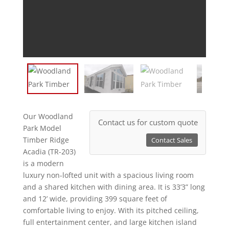
Our Woodland
Contact us for custom quote
Park Model
Timber Ridge
Contact Sales
Acadia (TR-203)
is a modern
luxury non-lofted unit with a spacious living room
and a shared kitchen with dining area. It is 33’3” long
and 12’ wide, providing 399 square feet of
comfortable living to enjoy. With its pitched ceiling,
full entertainment center, and large kitchen island