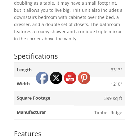
doubling as a table, it may have a small footprint,
but it allows you to live big. This unit also includes a
downstairs bedroom with cabinets over the bed, a
dresser, and a double set of closets. The bathroom
features a roomy shower and a unique triple mirror
in the corner above the vanity.
Specifications
Length
33' 3"
Width
12' 0"
Square Footage
399 sq ft
Manufacturer
Timber Ridge
Features