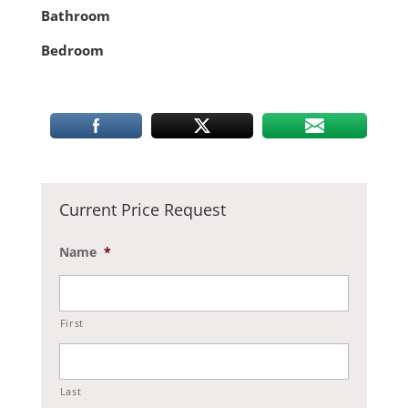
Bathroom
Bedroom
Current Price Request
Name
*
First
Last