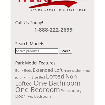
Call Us Today!
1-888-222-2699
Search Models
Search
Search
for:
Park Model Features
Extended Loft
Bunk Beds
Front Kitchen
front
Lofted
Non-
King-Size Bed
porch
One Bathroom
Lofted
One Bedroom
Secondary
Door
Two Bedroom