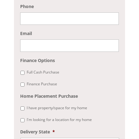
Phone
Email
Finance Options
Full Cash Purchase
Finance Purchase
Home Placement Purchase
I have property/space for my home
I'm looking for a location for my home
Delivery State
*