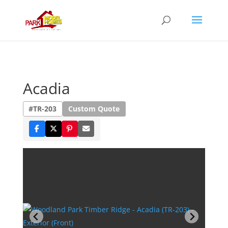
Acadia
#TR-203
Custom Quote