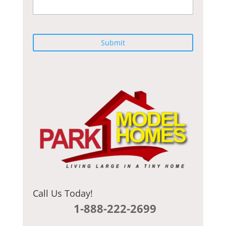
C
A
P
T
C
H
A
Call Us Today!
1-888-222-2699