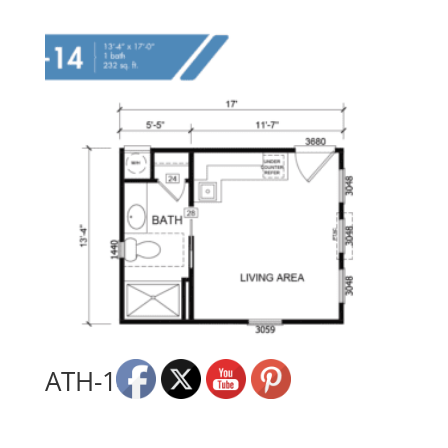
ATH-14