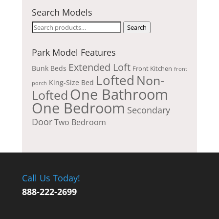
Search Models
Search
Search
for:
Park Model Features
Extended Loft
Bunk Beds
Front Kitchen
front
Lofted
Non-
King-Size Bed
porch
One Bathroom
Lofted
One Bedroom
Secondary
Door
Two Bedroom
Call Us Today!
888-222-2699