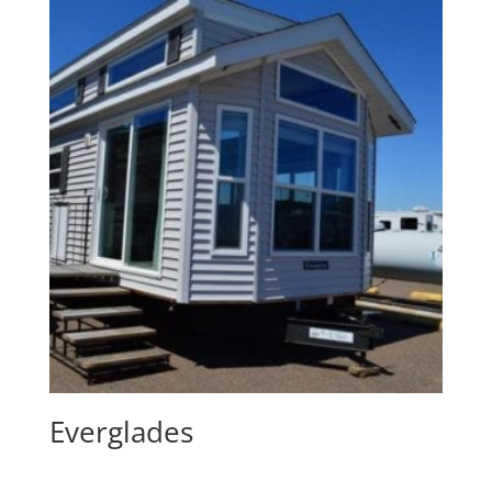
Everglades