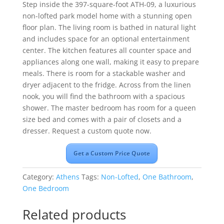
Step inside the 397-square-foot ATH-09, a luxurious
non-lofted park model home with a stunning open
floor plan. The living room is bathed in natural light
and includes space for an optional entertainment
center. The kitchen features all counter space and
appliances along one wall, making it easy to prepare
meals. There is room for a stackable washer and
dryer adjacent to the fridge. Across from the linen
nook, you will find the bathroom with a spacious
shower. The master bedroom has room for a queen
size bed and comes with a pair of closets and a
dresser. Request a custom quote now.
Get a Custom Price Quote
Category:
Athens
Tags:
Non-Lofted
,
One Bathroom
,
One Bedroom
Related products