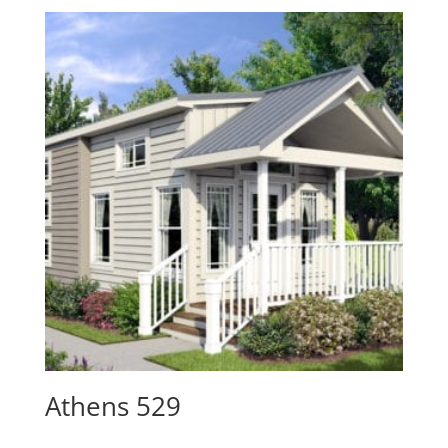
Athens 529