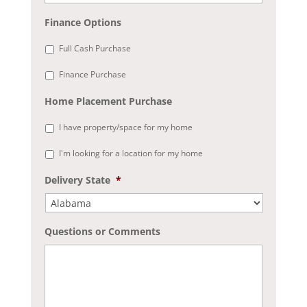
Finance Options
Full Cash Purchase
Finance Purchase
Home Placement Purchase
I have property/space for my home
I'm looking for a location for my home
Delivery State
*
Questions or Comments