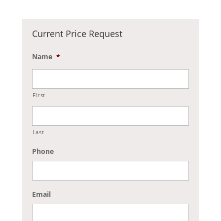
Current Price Request
Name
*
First
Last
Phone
Email