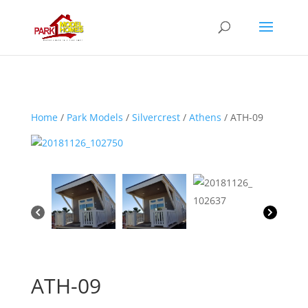
Home
/
Park Models
/
Silvercrest
/
Athens
/ ATH-09
ATH-09