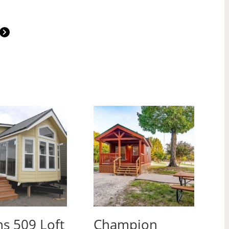
s 509 Loft
Champion