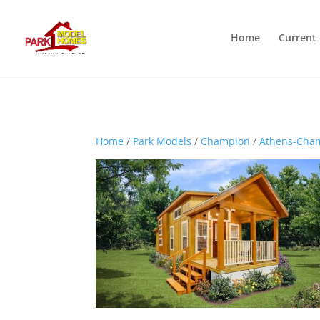
Home
Current 
Home
/
Park Models
/
Champion
/
Athens-Cha