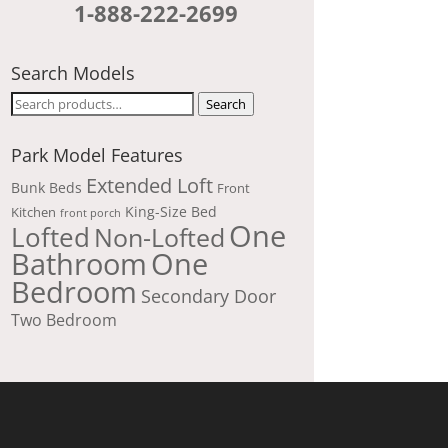
1-888-222-2699
Search Models
Search
Search
for:
Park Model Features
Extended Loft
Bunk Beds
Front
King-Size Bed
Kitchen
front porch
One
Lofted
Non-Lofted
Bathroom
One
Bedroom
Secondary Door
Two Bedroom