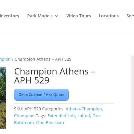
Inventory
Park Models
Video Tours
Locations
Ser
mpion
/ Champion Athens – APH 529
Champion Athens –
APH 529
Get a Custom Price Quote
SKU:
APH 529
Categories:
Athens-Champion
,
Champion
Tags:
Extended Loft
,
Lofted
,
One
Bathroom
,
One Bedroom