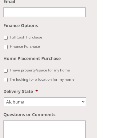
Email
Finance Options
Full Cash Purchase
Finance Purchase
Home Placement Purchase
I have property/space for my home
I'm looking for a location for my home
Delivery State
*
Questions or Comments