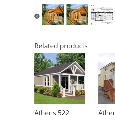
Related products
Athens 522
Athen