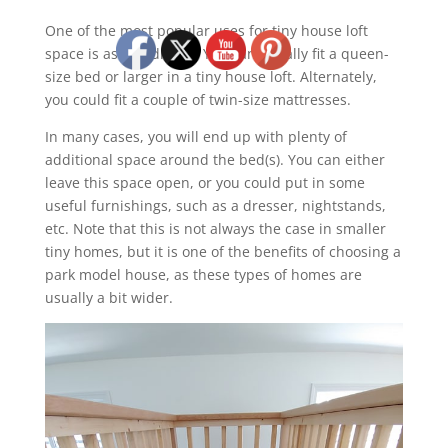
One of the most popular uses for tiny house loft
space is as a bedroom. You can usually fit a queen-
size bed or larger in a tiny house loft. Alternately,
you could fit a couple of twin-size mattresses.
In many cases, you will end up with plenty of
additional space around the bed(s). You can either
leave this space open, or you could put in some
useful furnishings, such as a dresser, nightstands,
etc. Note that this is not always the case in smaller
tiny homes, but it is one of the benefits of choosing a
park model house, as these types of homes are
usually a bit wider.