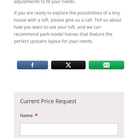
adjustments to fit your needs.
If you are ready to explore the possibilities of a tiny
house with a loft, please give us a call. Tell us about
how you want to use your loft, and we can
recommend park model homes that feature the
perfect upstairs layout for your needs.
Current Price Request
Name
*