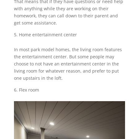
That means that if they have questions or need help
with anything while they are working on their
homework, they can call down to their parent and
get some assistance.
Home entertainment center
In most park model homes, the living room features
the entertainment center. But some people may
choose to not have an entertainment center in the
living room for whatever reason, and prefer to put
one upstairs in the loft.
Flex room