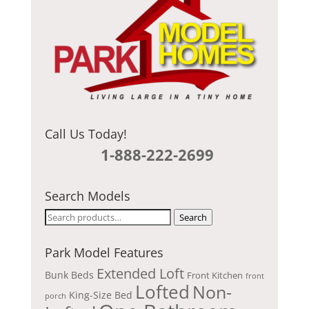
Call Us Today!
1-888-222-2699
Search Models
Search
Search
for:
Park Model Features
Extended Loft
Bunk Beds
Front Kitchen
front
Lofted
Non-
King-Size Bed
porch