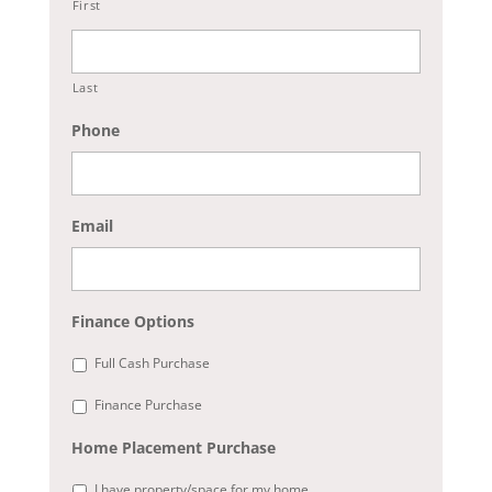
First
Last
Phone
Email
Finance Options
Full Cash Purchase
Finance Purchase
Home Placement Purchase
I have property/space for my home