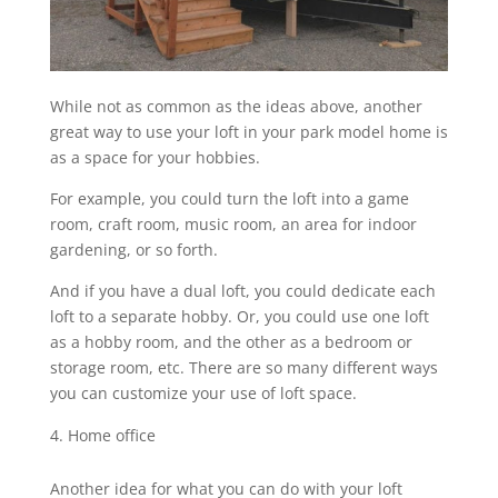
While not as common as the ideas above, another
great way to use your loft in your park model home is
as a space for your hobbies.
For example, you could turn the loft into a game
room, craft room, music room, an area for indoor
gardening, or so forth.
And if you have a dual loft, you could dedicate each
loft to a separate hobby. Or, you could use one loft
as a hobby room, and the other as a bedroom or
storage room, etc. There are so many different ways
you can customize your use of loft space.
Home office
Another idea for what you can do with your loft