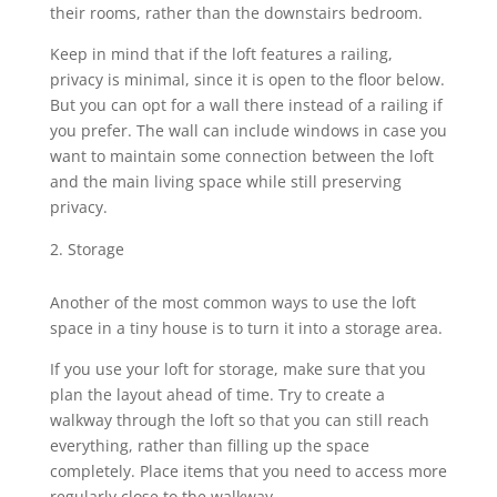
their rooms, rather than the downstairs bedroom.
Keep in mind that if the loft features a railing,
privacy is minimal, since it is open to the floor below.
But you can opt for a wall there instead of a railing if
you prefer. The wall can include windows in case you
want to maintain some connection between the loft
and the main living space while still preserving
privacy.
Storage
Another of the most common ways to use the loft
space in a tiny house is to turn it into a storage area.
If you use your loft for storage, make sure that you
plan the layout ahead of time. Try to create a
walkway through the loft so that you can still reach
everything, rather than filling up the space
completely. Place items that you need to access more
regularly close to the walkway.