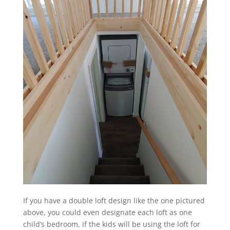
If you have a double loft design like the one pictured
above, you could even designate each loft as one
child’s bedroom, if the kids will be using the loft for