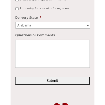
I'm looking for a location for my home
Delivery State
*
Questions or Comments
C
A
P
T
C
H
A