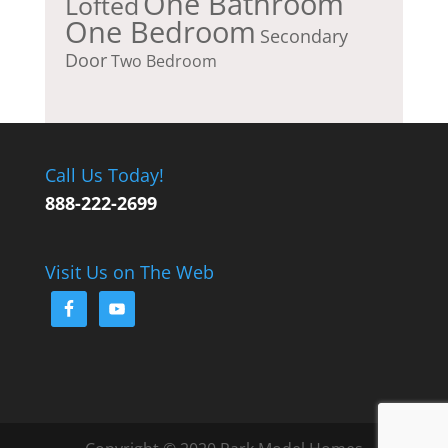
One Bathroom
Lofted
One Bedroom
Secondary
Door
Two Bedroom
Call Us Today!
888-222-2699
Visit Us on The Web