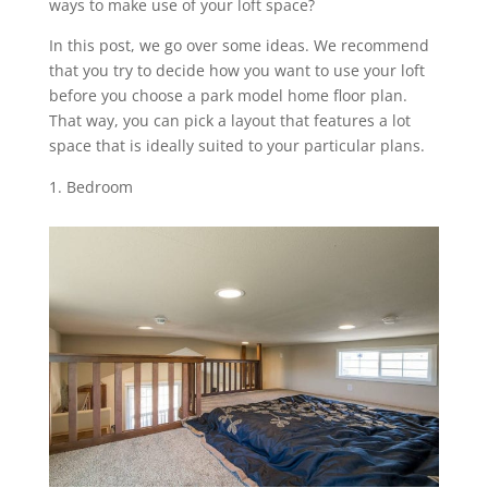
ways to make use of your loft space?
In this post, we go over some ideas. We recommend
that you try to decide how you want to use your loft
before you choose a park model home floor plan.
That way, you can pick a layout that features a lot
space that is ideally suited to your particular plans.
Bedroom