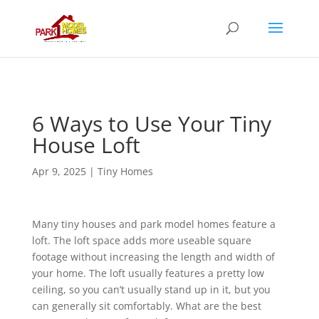
6 Ways to Use Your Tiny
House Loft
Apr 9, 2025
|
Tiny Homes
Many tiny houses and park model homes feature a
loft. The loft space adds more useable square
footage without increasing the length and width of
your home. The loft usually features a pretty low
ceiling, so you can’t usually stand up in it, but you
can generally sit comfortably. What are the best