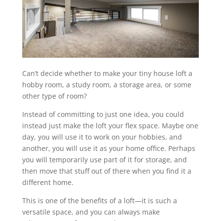
Can’t decide whether to make your tiny house loft a
hobby room, a study room, a storage area, or some
other type of room?
Instead of committing to just one idea, you could
instead just make the loft your flex space. Maybe one
day, you will use it to work on your hobbies, and
another, you will use it as your home office. Perhaps
you will temporarily use part of it for storage, and
then move that stuff out of there when you find it a
different home.
This is one of the benefits of a loft—it is such a
versatile space, and you can always make