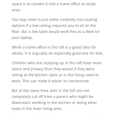
space is to convert it into a home office or study
area.
You may need to put some creativity into seating
options if a low ceiling requires you to sit on the
floor. But a low table would work fine as a desk for
your laptop.
While a home office in the loft is a great idea for
adults, it is arguably an especially good one for kids.
Children who are studying up in the loft have more
space and privacy than they would if they were
sitting at the kitchen table or in the living room to
work. This can make it easier to concentrate.
But at the same time, kids in the loft are not
completely cut off from a parent who might be
downstairs working in the kitchen or doing other
tasks in the main living area.