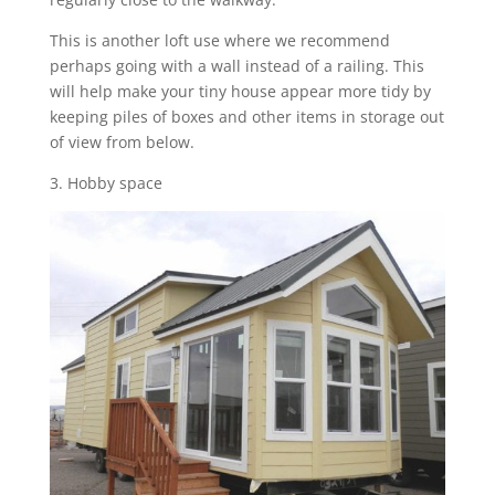
This is another loft use where we recommend
perhaps going with a wall instead of a railing. This
will help make your tiny house appear more tidy by
keeping piles of boxes and other items in storage out
of view from below.
3. Hobby space